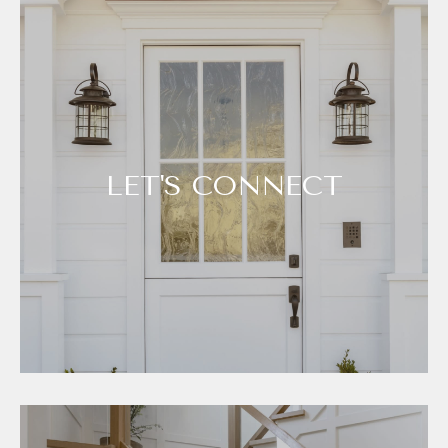
LET'S CONNECT