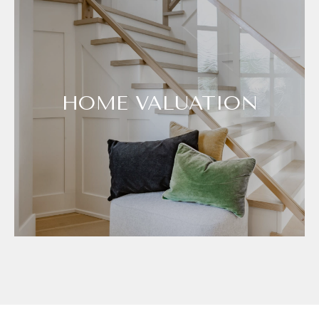
HOME VALUATION