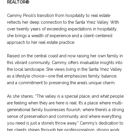
REALTOR®
Cammy Pinoli’s transition from hospitality to real estate
reflects her deep connection to the Santa Ynez Valley. With
over twenty years of exceeding expectations in hospitality,
she brings a wealth of experience and a client-centered
approach to her real estate practice.
Raised on the central coast and now raising her own family in
this vibrant community, Cammy offers invaluable insights into
the local landscape. She views living in the Santa Ynez Valley
as a lifestyle choice—one that emphasizes family, balance,
and a commitment to preserving the area’s unique charm.
As she shares, “The valley is a special place, and what people
are feeling when they are here is real. It’s a place where multi-
generational family businesses flourish, where there’s a strong
sense of preservation and community, and where everything
you need is just a stone’s throw away.” Cammy’s dedication to
her clients shines through her professionalism, strong work