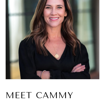
MEET CAMMY