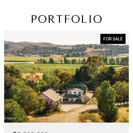
PORTFOLIO
FOR SALE