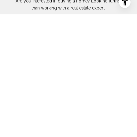
Are you interested in buying a home? Look no further
than working with a real estate expert.
SUBMIT
I agree to be contacted by Cammy Godeck via call, email, and text for
real estate services. To opt out, you can reply 'stop' at any time or
reply 'help' for assistance. You can also click the unsubscribe link in
the emails. Message and data rates may apply. Message frequency
may vary.
Privacy Policy
.