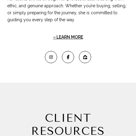
ethic, and genuine approach. Whether you’re buying, selling,
or simply preparing for the journey, she is committed to
guiding you every step of the way
LEARN MORE
CLIENT
RESOURCES