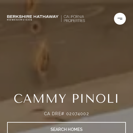
CAMMY PINOLI
CA DRE# 02074002
SEARCH HOMES