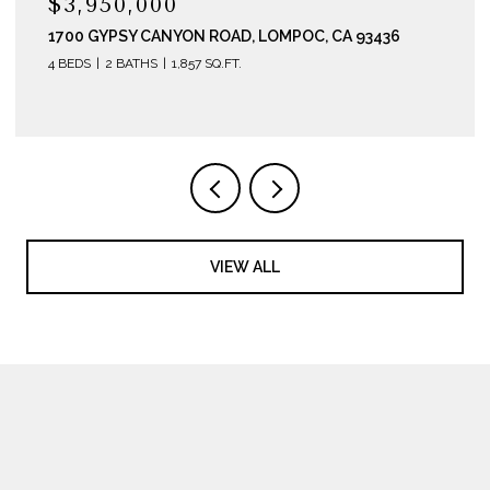
$3,950,000
1700 GYPSY CANYON ROAD, LOMPOC, CA 93436
4 BEDS
2 BATHS
1,857 SQ.FT.
VIEW ALL