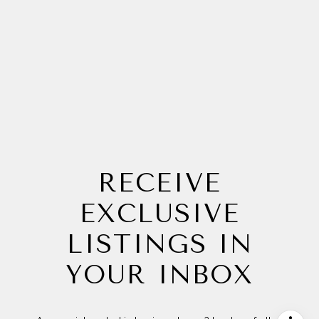
RECEIVE
EXCLUSIVE
LISTINGS IN
YOUR INBOX