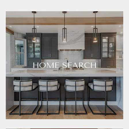
HOME SEARCH