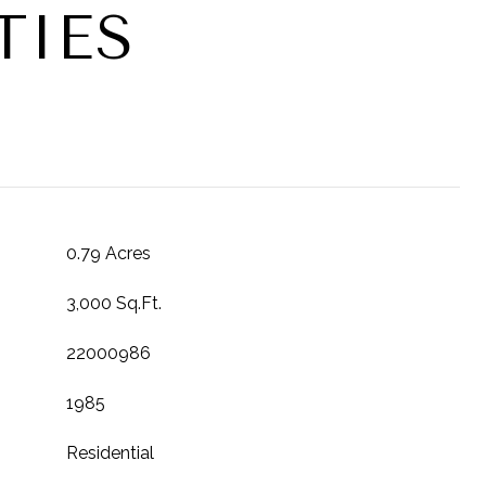
TIES
T
0.79 Acres
3,000 Sq.Ft.
22000986
1985
Residential