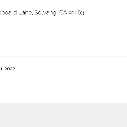
board Lane, Solvang, CA 93463
1, 2022