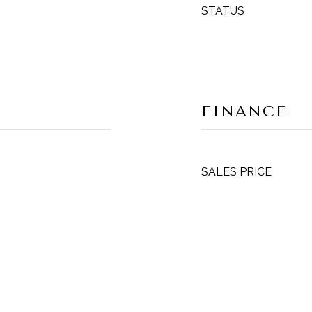
STATUS
FINANCE
SALES PRICE