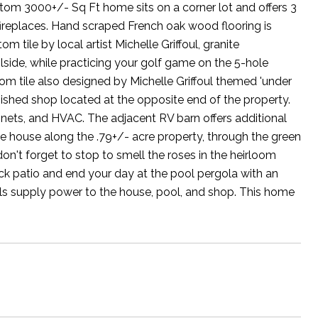
ustom 3000+/- Sq Ft home sits on a corner lot and offers 3
 fireplaces. Hand scraped French oak wood flooring is
tile by local artist Michelle Griffoul, granite
side, while practicing your golf game on the 5-hole
tom tile also designed by Michelle Griffoul themed 'under
inished shop located at the opposite end of the property.
binets, and HVAC. The adjacent RV barn offers additional
 house along the .79+/- acre property, through the green
't forget to stop to smell the roses in the heirloom
ck patio and end your day at the pool pergola with an
ls supply power to the house, pool, and shop. This home