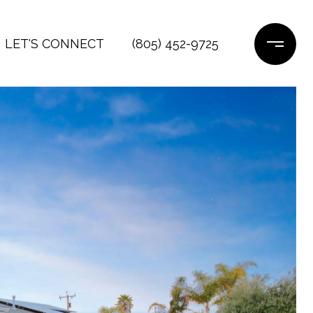
LET'S CONNECT
(805) 452-9725