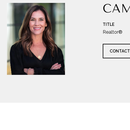
CAM
TITLE
Realtor®
CONTACT