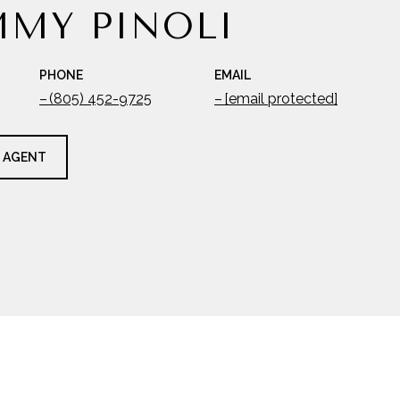
MY PINOLI
PHONE
EMAIL
(805) 452-9725
[email protected]
 AGENT