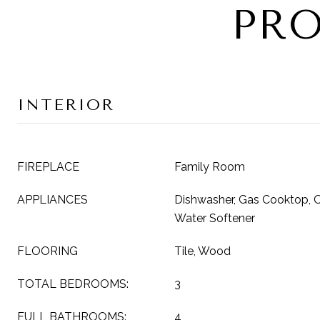
PRO
INTERIOR
FIREPLACE
Family Room
APPLIANCES
Dishwasher, Gas Cooktop, Ov
Water Softener
FLOORING
Tile, Wood
TOTAL BEDROOMS:
3
FULL BATHROOMS:
4