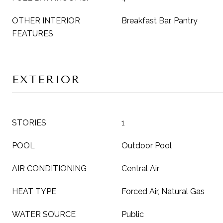
OTHER INTERIOR
Breakfast Bar, Pantry
FEATURES
EXTERIOR
STORIES
1
POOL
Outdoor Pool
AIR CONDITIONING
Central Air
HEAT TYPE
Forced Air, Natural Gas
WATER SOURCE
Public