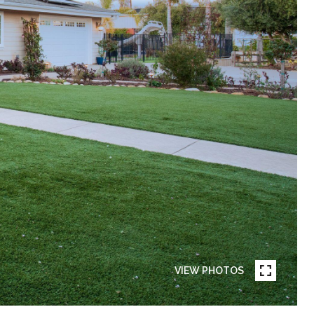
VIEW PHOTOS