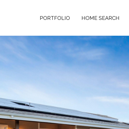
PORTFOLIO
HOME SEARCH