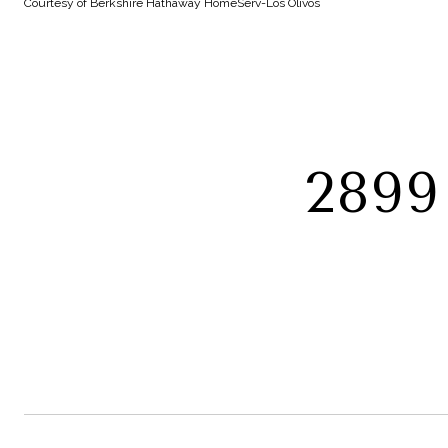
Courtesy of Berkshire Hathaway HomeServ-Los Olivos
289