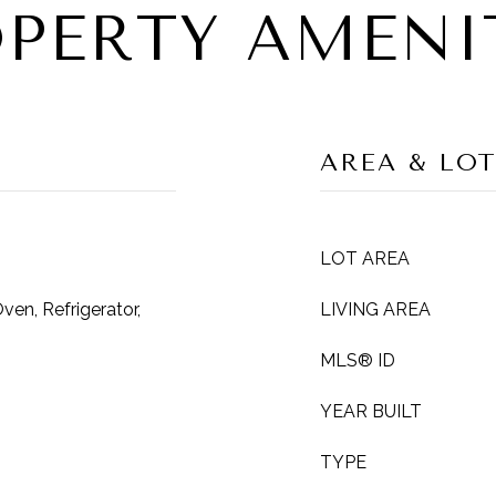
PERTY AMENI
AREA & LO
LOT AREA
en, Refrigerator,
LIVING AREA
MLS® ID
YEAR BUILT
TYPE