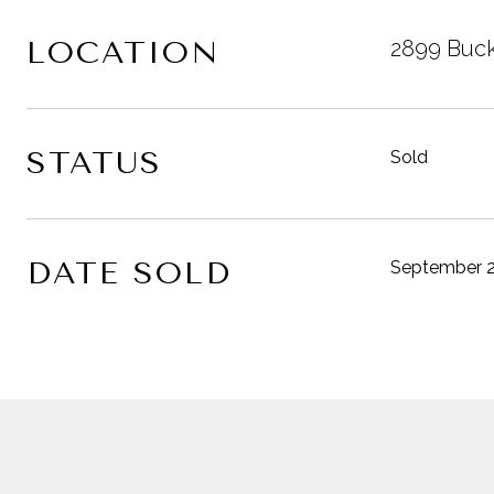
LOCATION
2899 Buck
STATUS
Sold
DATE SOLD
September 2