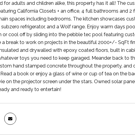
for adults and children alike, this property has it all! The c
turing California Closets + an office, 4 full bathrooms and 2
 main spaces including bedrooms. The kitchen showcases custom 
 subzero refrigerator, and a Wolf range. Enjoy warm days pool
 or cool off by sliding into the pebble tec pool featuring cus
ke a break to work on projects in the beautiful 2000+/- SqFt f
insulated and drywalled with epoxy coated floors, built in ca
whatever toys you need to keep garaged. Meander back to the
stom hand stamped concrete throughout the property, and don
 Read a book or enjoy a glass of wine or cup of tea on the ba
e on the projector screen under the stars. Owned solar pane
eady and ready to entertain!