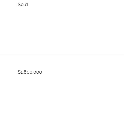
Sold
$1,800,000