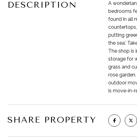
DESCRIPTION
A wonderland 
bedrooms fea
found in all
countertops,
putting green
the sea'. Ta
The shop is 
storage for 
grass and cu
rose garden.
outdoor movi
is move-in-r
SHARE PROPERTY