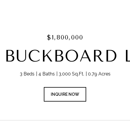
$1,800,000
9 BUCKBOARD 
3 Beds
4 Baths
3,000 Sq.Ft.
0.79 Acres
INQUIRE NOW