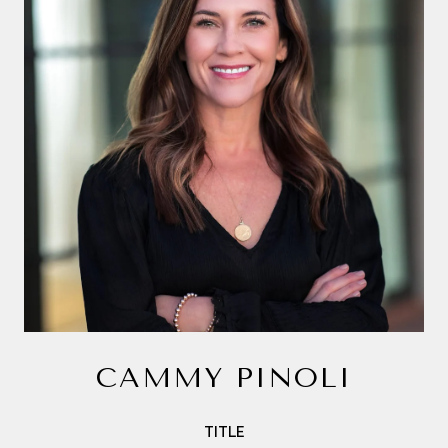
CAMMY PINOLI
TITLE