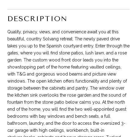
DESCRIPTION
Quality, privacy, views, and convenience await you at this
beautiful, country Solvang retreat. The newly paved drive
takes you up to the Spanish courtyard entry. Enter through the
gates, where you will find stone patios, lush lawn, and a rose
garden. The custom wood front door leads you into the
showstopping part of the home featuring vaulted ceilings,
with T&G and gorgeous wood beams and picture view
windows. The open kitchen offers functionality and plenty of
storage between the cabinets and pantry. The window over
the kitchen sink overlooks the rose garden and the sound of
fountain from the stone patio below calms you. At the north
end of the home, you will find the two well-appointed guest
bedrooms with bay windows and bench seats, a full
bathroom, laundry, and the door to access the oversized 3-
car garage with high ceilings, workbench, built-in