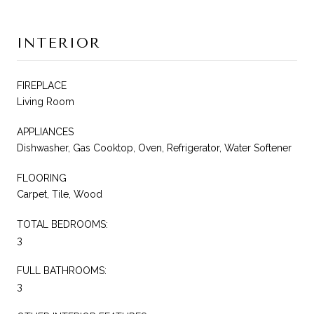
INTERIOR
FIREPLACE
Living Room
APPLIANCES
Dishwasher, Gas Cooktop, Oven, Refrigerator, Water Softener
FLOORING
Carpet, Tile, Wood
TOTAL BEDROOMS:
3
FULL BATHROOMS:
3