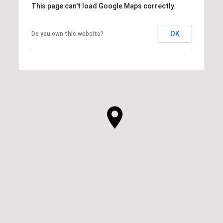
This page can't load Google Maps correctly.
OK
Do you own this website?