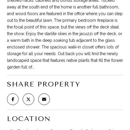
shelves/racks, cabinets and bonus storage areas. Tucked
away at the south end of the home is another full bathroom,
and wood floors are featured in the office where you can step
out to the beautiful lawn. The primary bedroom fireplace is
the focal point of this space, but the views off the deck steal
the show. Enjoy the starlite skies in the jacuzzi off the deck, or
a warm bath in the deep soaking tub adjacent to the glass
enclosed shower. The spacious walk-in closet offers lots of
storage for all your needs. Out back you will find the newly
landscaped space that features native plants that fill the flower
garden full of...
SHARE PROPERTY
LOCATION