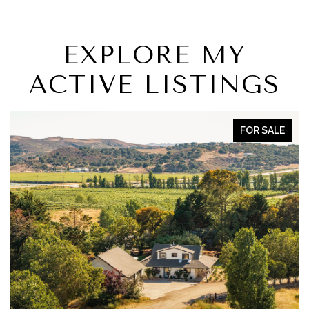
EXPLORE MY
ACTIVE LISTINGS
OR SALE
FOR S