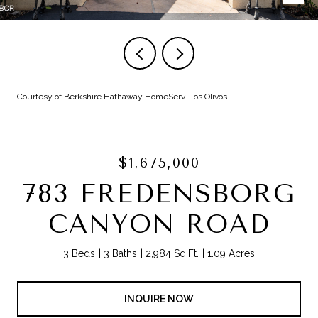
Courtesy of Berkshire Hathaway HomeServ-Los Olivos
$1,675,000
783 FREDENSBORG
CANYON ROAD
3 Beds
3 Baths
2,984 Sq.Ft.
1.09 Acres
INQUIRE NOW