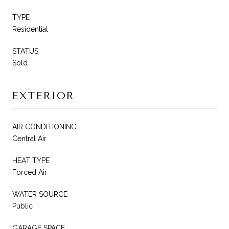
TYPE
Residential
STATUS
Sold
EXTERIOR
AIR CONDITIONING
Central Air
HEAT TYPE
Forced Air
WATER SOURCE
Public
GARAGE SPACE