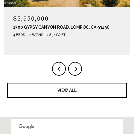
$3,200,000
6
290 E HWY 246, BUELLTON, CA 93427
VIEW ALL