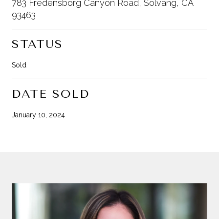
783 Fredensborg Canyon Road, Solvang, CA
93463
STATUS
Sold
DATE SOLD
January 10, 2024