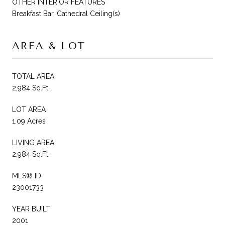
OTHER INTERIOR FEATURES
Breakfast Bar, Cathedral Ceiling(s)
AREA & LOT
TOTAL AREA
2,984 Sq.Ft.
LOT AREA
1.09 Acres
LIVING AREA
2,984 Sq.Ft.
MLS® ID
23001733
YEAR BUILT
2001