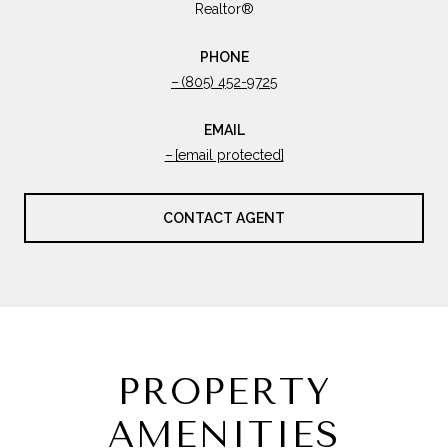
Realtor®
PHONE
(805) 452-9725
EMAIL
[email protected]
CONTACT AGENT
PROPERTY
AMENITIES