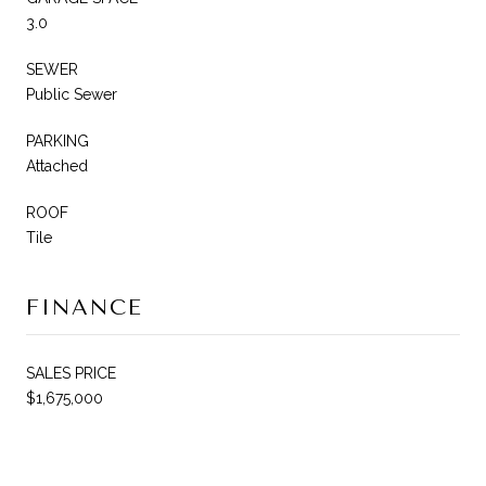
3.0
SEWER
Public Sewer
PARKING
Attached
ROOF
Tile
FINANCE
SALES PRICE
$1,675,000