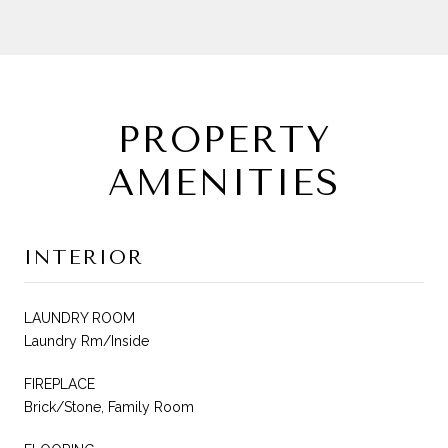
PROPERTY
AMENITIES
INTERIOR
LAUNDRY ROOM
Laundry Rm/Inside
FIREPLACE
Brick/Stone, Family Room