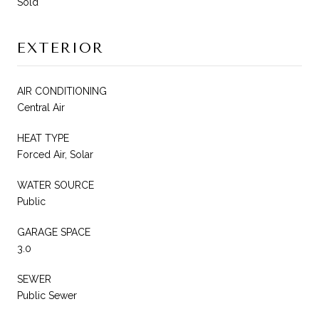
Sold
EXTERIOR
AIR CONDITIONING
Central Air
HEAT TYPE
Forced Air, Solar
WATER SOURCE
Public
GARAGE SPACE
3.0
SEWER
Public Sewer