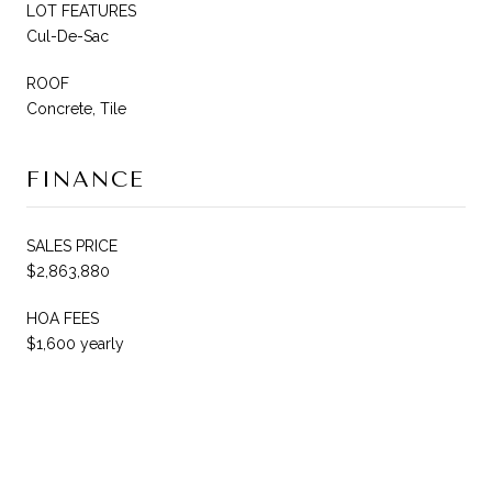
LOT FEATURES
Cul-De-Sac
ROOF
Concrete, Tile
FINANCE
SALES PRICE
$2,863,880
HOA FEES
$1,600 yearly