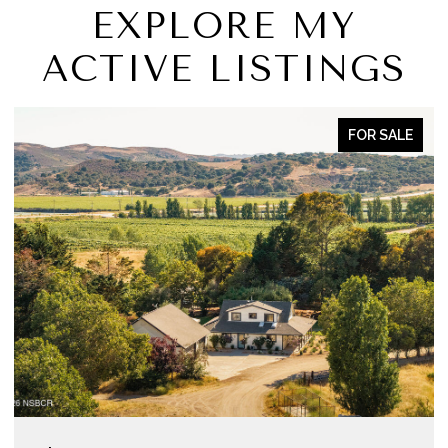
EXPLORE MY
ACTIVE LISTINGS
FOR SALE