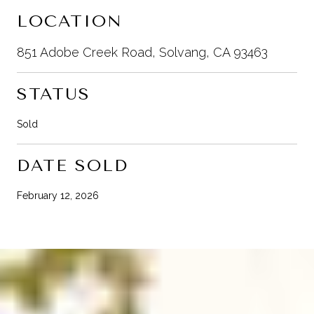
LOCATION
851 Adobe Creek Road, Solvang, CA 93463
STATUS
Sold
DATE SOLD
February 12, 2026