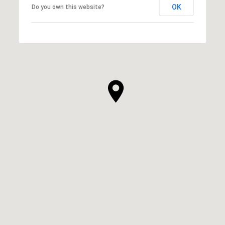
OK
Do you own this website?