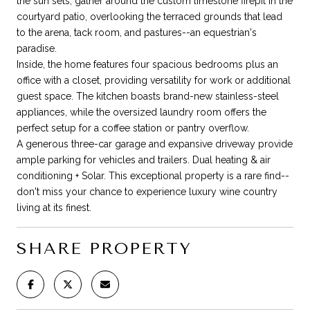
the sun sets, gather around the custom limestone firepit in the
courtyard patio, overlooking the terraced grounds that lead
to the arena, tack room, and pastures--an equestrian's
paradise.
Inside, the home features four spacious bedrooms plus an
office with a closet, providing versatility for work or additional
guest space. The kitchen boasts brand-new stainless-steel
appliances, while the oversized laundry room offers the
perfect setup for a coffee station or pantry overflow.
A generous three-car garage and expansive driveway provide
ample parking for vehicles and trailers. Dual heating & air
conditioning + Solar. This exceptional property is a rare find--
don't miss your chance to experience luxury wine country
living at its finest.
SHARE PROPERTY