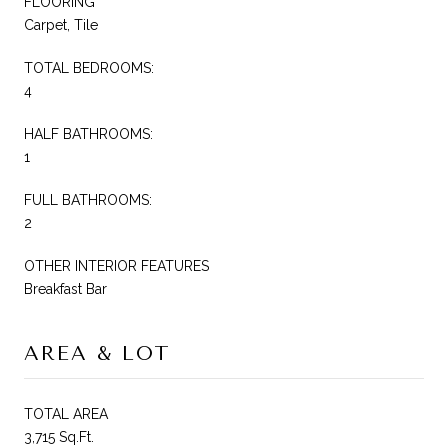
FLOORING
Carpet, Tile
TOTAL BEDROOMS:
4
HALF BATHROOMS:
1
FULL BATHROOMS:
2
OTHER INTERIOR FEATURES
Breakfast Bar
AREA & LOT
TOTAL AREA
3,715 Sq.Ft.