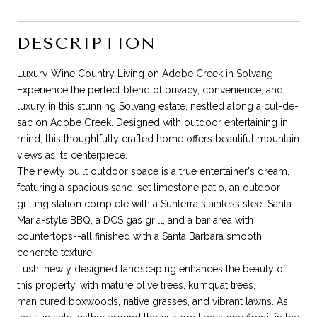
DESCRIPTION
Luxury Wine Country Living on Adobe Creek in Solvang
Experience the perfect blend of privacy, convenience, and
luxury in this stunning Solvang estate, nestled along a cul-de-
sac on Adobe Creek. Designed with outdoor entertaining in
mind, this thoughtfully crafted home offers beautiful mountain
views as its centerpiece.
The newly built outdoor space is a true entertainer's dream,
featuring a spacious sand-set limestone patio, an outdoor
grilling station complete with a Sunterra stainless steel Santa
Maria-style BBQ, a DCS gas grill, and a bar area with
countertops--all finished with a Santa Barbara smooth
concrete texture.
Lush, newly designed landscaping enhances the beauty of
this property, with mature olive trees, kumquat trees,
manicured boxwoods, native grasses, and vibrant lawns. As