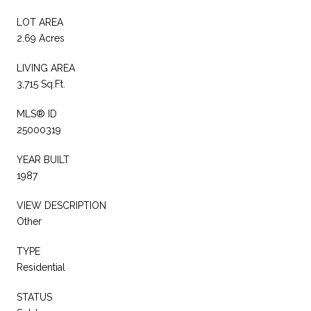
LOT AREA
2.69 Acres
LIVING AREA
3,715 Sq.Ft.
MLS® ID
25000319
YEAR BUILT
1987
VIEW DESCRIPTION
Other
TYPE
Residential
STATUS