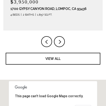
$3,200,000
290 E HWY 246, BUELLTON, CA 93427
VIEW ALL
This page can't load Google Maps correctly.