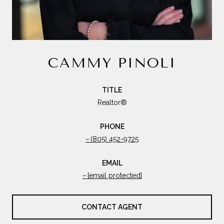
CAMMY PINOLI
TITLE
Realtor®
PHONE
(805) 452-9725
EMAIL
[email protected]
CONTACT AGENT