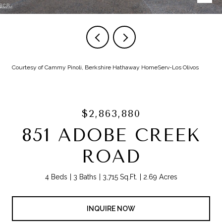
Courtesy of Cammy Pinoli, Berkshire Hathaway HomeServ-Los Olivos
$2,863,880
851 ADOBE CREEK
ROAD
4 Beds
3 Baths
3,715 Sq.Ft.
2.69 Acres
INQUIRE NOW